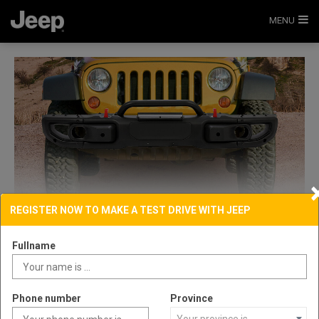
MENU
REGISTER NOW TO MAKE A TEST DRIVE WITH JEEP
Fullname
Phone number
Province