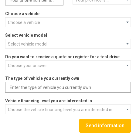
Your province is ...
Choose a vehicle
Jeep®
Choose a vehicle
Select vehicle model
SKU
JP-JL101U
Select vehicle model
Do you want to receive a quote or register for a test drive
DETAIL
MORE INFORMATION
Choose your answer
The type of vehicle you currently own
1
WRANGLER
2
GLADIATOR
Vehicle financing level you are interested in
Choose the vehicle financing level you are interested in
VEHICLES
Send information
ABOUT US